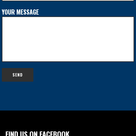
YOUR MESSAGE
FIND US ON FACEBOOK