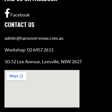
Facebook
CONTACT US
admin@hansoversnow.com.au
Workshop: 02 6457 2611
50-52 Lee Avenue, Leesville, NSW 2627