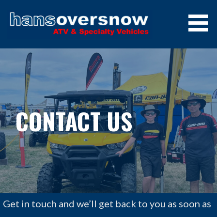
Skip
to
content
HANS OVERSNOW, JINDABYNE,
AUSTRALIA
CONTACT US
Get in touch and we’ll get back to you as soon as