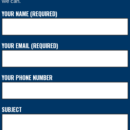
we can.
YOUR NAME (REQUIRED)
YOUR EMAIL (REQUIRED)
YOUR PHONE NUMBER
SUBJECT